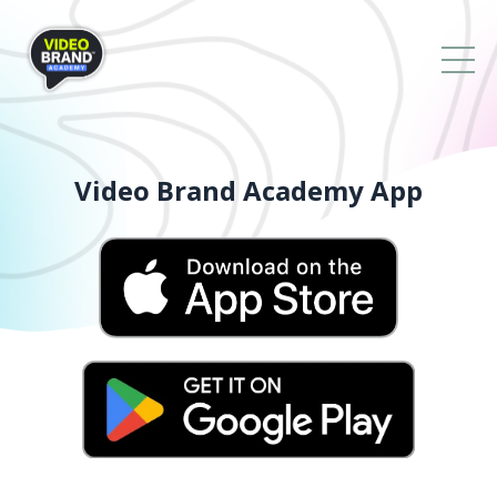
Video Brand Academy App