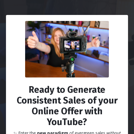
Ready to Generate
Consistent Sales of your
Online Offer with
YouTube?
✨
Enter the
new paradigm
of evergreen sales
without