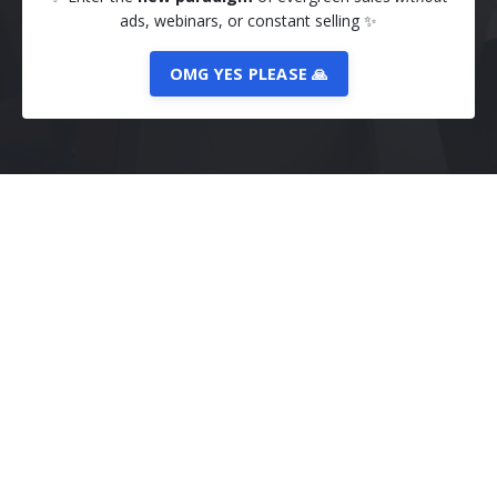
ads, webinars, or constant selling
✨
OMG YES PLEASE 🙏