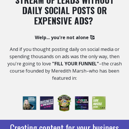
DAILY SOCIAL POSTS OR
EXPENSIVE ADS?
Welp... you're not alone 🥰
And if you thought posting daily on social media or
spending thousands on ads was the only way,
then
you're going to love
"FILL YOUR FUNNEL"
–the crash
course founded by Meredith Marsh–who has been
featured in:
Creating content for your business