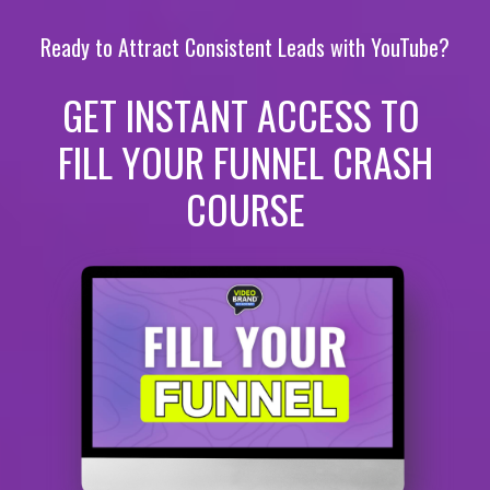
Ready to Attract Consistent Leads with YouTube?
GET INSTANT ACCESS TO
FILL YOUR FUNNEL CRASH
COURSE