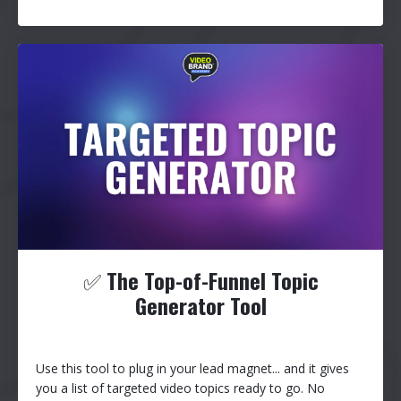
✅
The Top-of-Funnel Topic
Generator Tool
Use this tool to plug in your lead magnet... and it gives
you a list of targeted video topics ready to go. No