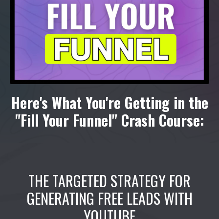
Here's What You're Getting in the
"Fill Your Funnel" Crash Course:
THE TARGETED STRATEGY FOR
GENERATING FREE LEADS WITH
YOUTUBE