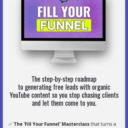
The step-by-step roadmap
to generating free leads with organic
YouTube content so you stop chasing clients
and let them come to you.
✅
The 'Fill Your Funnel' Masterclass
that turns a