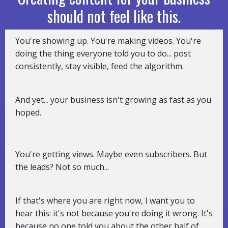
should not feel like this.
You're showing up. You're making videos. You're
doing the thing everyone told you to do... post
consistently, stay visible, feed the algorithm.
And yet... your business isn't growing as fast as you
hoped.
You're getting views. Maybe even subscribers. But
the leads? Not so much...
If that's where you are right now, I want you to
hear this: it's not because you're doing it wrong. It's
because no one told you about the other half of