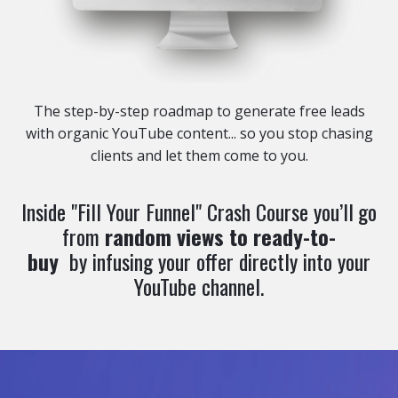
The step-by-step roadmap to generate free leads
with organic YouTube content... so you stop chasing
clients and let them come to you.
Inside "Fill Your Funnel" Crash Course you’ll
go
from
random views to ready-to-
buy
by infusing your offer directly into your
YouTube channel.