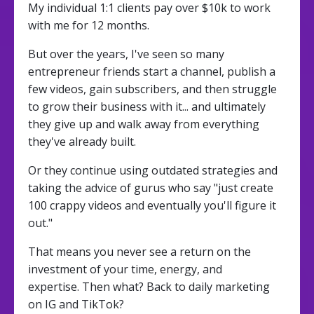
My individual 1:1 clients pay over $10k to work
with me for 12 months.
But over the years, I've seen so many
entrepreneur friends start a channel, publish a
few videos, gain subscribers, and then struggle
to grow their business with it... and ultimately
they give up and walk away from everything
they've already built.
Or they continue using outdated strategies and
taking the advice of gurus who say "just create
100 crappy videos and eventually you'll figure it
out."
That means you never see a return on the
investment of your time, energy, and
expertise. Then what? Back to daily marketing
on IG and TikTok?