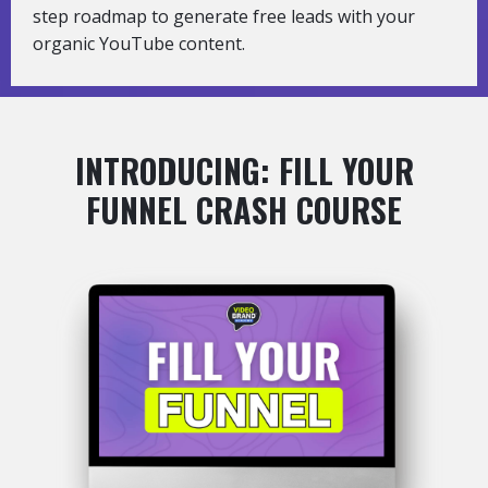
step roadmap to generate free leads with your
organic YouTube content.
INTRODUCING: FILL YOUR
FUNNEL CRASH COURSE