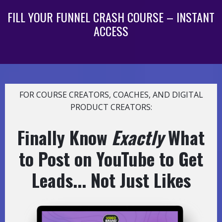
FILL YOUR FUNNEL CRASH COURSE – INSTANT
ACCESS
FOR COURSE CREATORS, COACHES, AND DIGITAL
PRODUCT CREATORS:
Finally Know
Exactly
What
to Post on YouTube to Get
Leads... Not Just Likes