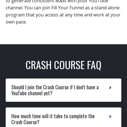
to generate consistent leads with your YouTube
channel. You can join Fill Your Funnel as a stand alone
program that you access at any time and work at your
own pace.
CRASH COURSE FAQ
Should I join the Crash Course if I don't have a
YouTube channel yet?
How much time will it take to complete the
Crash Course?