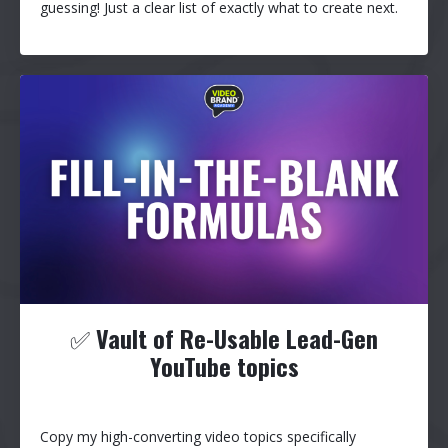
guessing! Just a clear list of exactly what to create next.
✅
Vault of Re-Usable Lead-Gen
YouTube topics
Copy my high-converting video topics specifically