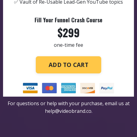
✅ Vault of Re-Usable Lead-Gen YouTube topics
Fill Your Funnel Crash Course
$299
one-time fee
ADD TO CART
For questions or help with your purchase, email us at
help@videobrand.co
.