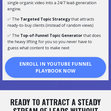
single organic video into a 24/7 lead-generation
engine.
✅ The
Targeted Topic Strategy
that attracts
ready-to-buy clients (instead of random views)
✅ The
Top-of-Funnel Topic Generator
that does
the heavy lifting for you so you never have to
guess what content to make next
ENROLL IN YOUTUBE FUNNEL
PLAYBOOK NOW
READY TO ATTRACT A STEADY
STREAM OF LEADS WITHOUT