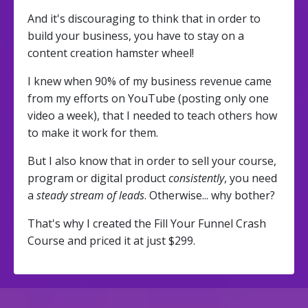
And it's discouraging to think that in order to
build your business, you have to stay on a
content creation hamster wheel!
I knew when 90% of my business revenue came
from my efforts on YouTube (posting only one
video a week), that I needed to teach others how
to make it work for them.
But I also know that in order to sell your course,
program or digital product
consistently
, you need
a
steady stream of leads
. Otherwise... why bother?
That's why I created the Fill Your Funnel Crash
Course and priced it at just $299.