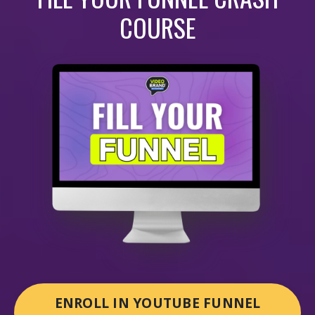
COURSE
ENROLL IN YOUTUBE FUNNEL