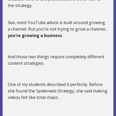
the strategy.
See, most YouTube advice is built around growing
a channel. But you're not trying to grow a channel...
you're growing a business
.
And those two things require completely different
content strategies.
One of my students described it perfectly. Before
she found the Spiderweb Strategy, she said making
videos felt like total chaos.