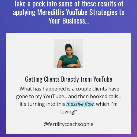
Take a peek into some of these results of
applying Meredith's YouTube Strategies to
Your Business...
Getting Clients Directly from YouTube
"What has happened is a couple clients have
gone to my YouTube... and then booked calls...
it's turning into this
massive flow
, which I'm
loving!"
@fertilitycoachsophie