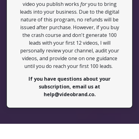
video you publish works
for
you to bring
leads into your business. Due to the digital
nature of this program, no refunds will be
issued after purchase. However, if you buy
the crash course and don't generate 100
leads with your first 12 videos, I will
personally review your channel, audit your
videos, and provide one on one guidance
until you do reach your first 100 leads.
If you have questions about your
subscription, email us at
help@videobrand.co
.