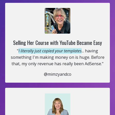
Selling Her Course with YouTube Became Easy
"
I literally just copied your templates
... having
something I'm making money on is huge. Before
that, my only revenue has really been AdSense."
@mimzyandco