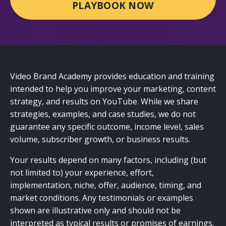
PLAYBOOK NOW
Video Brand Academy provides education and training
intended to help you improve your marketing, content
strategy, and results on YouTube. While we share
strategies, examples, and case studies, we do not
guarantee any specific outcome, income level, sales
volume, subscriber growth, or business results.
Your results depend on many factors, including (but
not limited to) your experience, effort,
implementation, niche, offer, audience, timing, and
market conditions. Any testimonials or examples
shown are illustrative only and should not be
interpreted as typical results or promises of earnings.