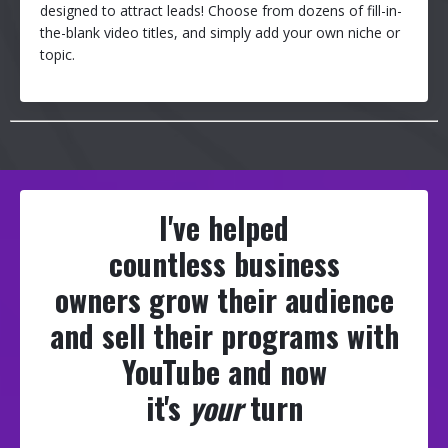
designed to attract leads! Choose from dozens of fill-in-
the-blank video titles, and simply add your own niche or
topic.
I've helped
countless business
owners grow their audience
and sell their programs with
YouTube and now
it's
your
turn