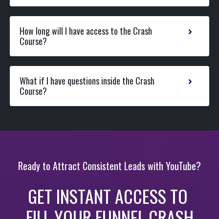
How long will I have access to the Crash
Course?
What if I have questions inside the Crash
Course?
Ready to Attract Consistent Leads with YouTube?
GET INSTANT ACCESS TO
FILL YOUR FUNNEL CRASH