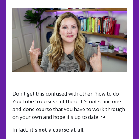
Don't get this confused with other "how to do
YouTube" courses out there. It’s not some one-
and-done course that you have to work through
on your own and hope it's up to date 🥴.
In fact,
it's not a course at all
.