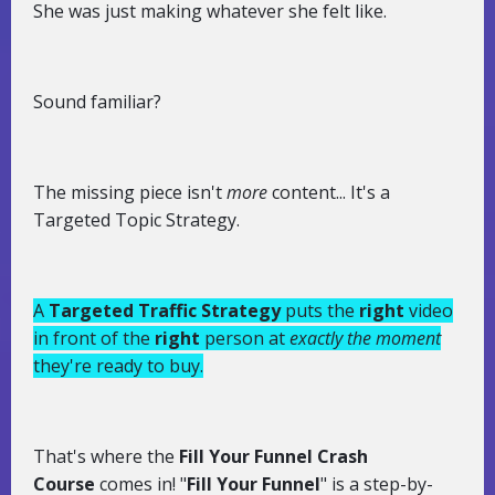
She was just making whatever she felt like.
Sound familiar?
The missing piece isn't
more
content... It's a
Targeted Topic Strategy.
A
Targeted Traffic Strategy
puts the
right
video
in front of the
right
person at
exactly the moment
they're ready to buy.
That's where the
Fill Your Funnel Crash
Course
comes in! "
Fill Your Funnel
" is a step-by-