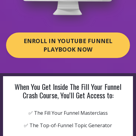
ENROLL IN YOUTUBE FUNNEL
PLAYBOOK NOW
When You Get Inside The Fill Your Funnel
Crash Course, You'll Get Access to:
✅ The Fill Your Funnel Masterclass
✅ The Top-of-Funnel Topic Generator