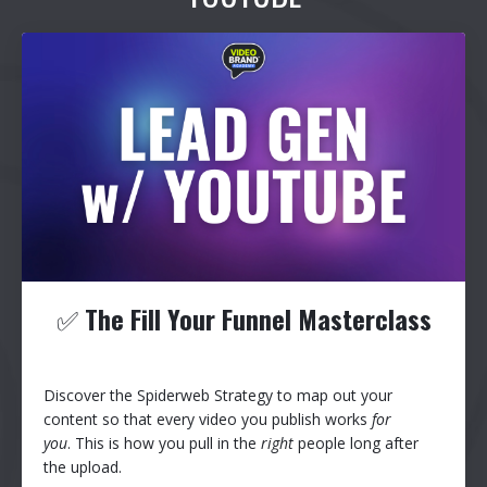
✅
The Fill Your Funnel Masterclass
Discover the Spiderweb Strategy to map out your
content so that every video you publish works
for
you
. This is how you pull in the
right
people long after
the upload.