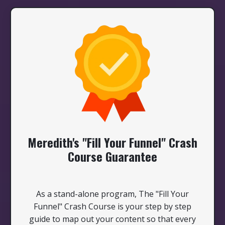
Meredith's "Fill Your Funnel" Crash
Course Guarantee
As a stand-alone program, The "Fill Your
Funnel" Crash Course is your step by step
guide to map out your content so that every