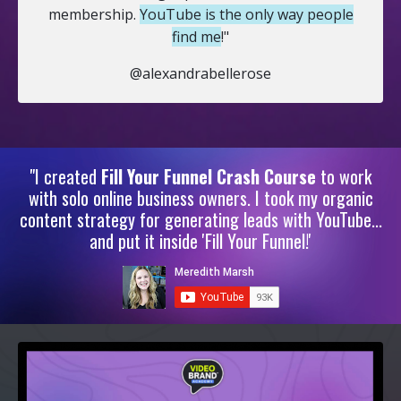
membership.
YouTube is the only way people
find me
!"
@alexandrabellerose
"I created
Fill Your Funnel Crash Course
to work
with solo online business owners. I took my organic
content strategy for generating leads with YouTube...
and put it inside 'Fill Your Funnel!'