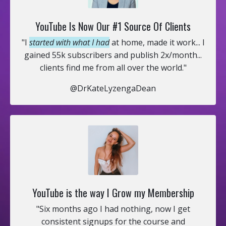
YouTube Is Now Our #1 Source Of Clients
"I
started with what I had
at home, made it work... I
gained 55k subscribers and publish 2x/month...
clients find me from all over the world."
@DrKateLyzengaDean
YouTube is the way I Grow my Membership
"Six months ago I had nothing, now I get
consistent signups for the course and