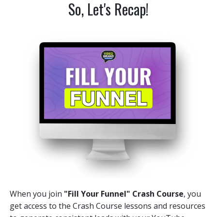
So, Let's Recap!
When you join
"Fill Your Funnel" Crash Course
, you
get access to the Crash Course lessons and resources